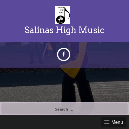
Salinas High Music
Search
for:
Menu