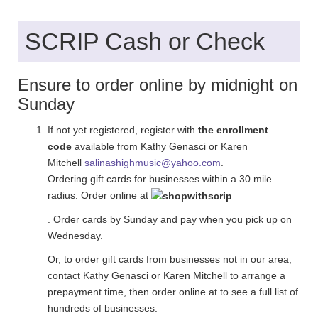
SCRIP Cash or Check
Ensure to order online by midnight on
Sunday
If not yet registered, register with
the enrollment
code
available from Kathy Genasci or Karen
Mitchell
salinashighmusic@yahoo.com
.
Ordering gift cards for businesses within a 30 mile
radius. Order online at
. Order cards by Sunday and pay when you pick up on
Wednesday.
Or, to order gift cards from businesses not in our area,
contact Kathy Genasci or Karen Mitchell to arrange a
prepayment time, then order online at to see a full list of
hundreds of businesses.